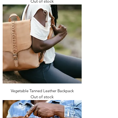
Out of stock
Vegetable Tanned Leather Backpack
Out of stock