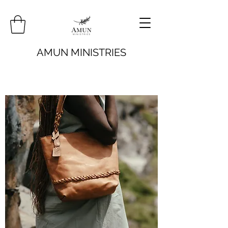
AMUN MINISTRIES