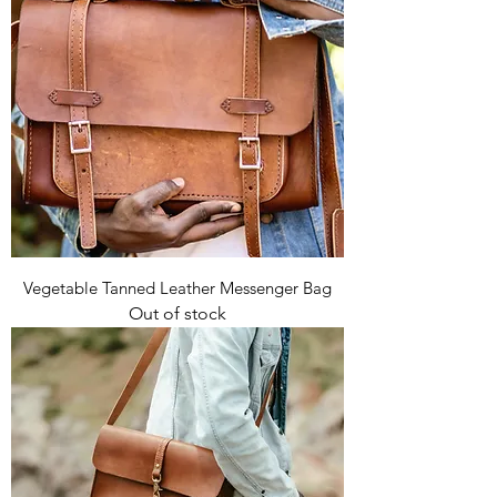
Vegetable Tanned Leather Messenger Bag
Out of stock