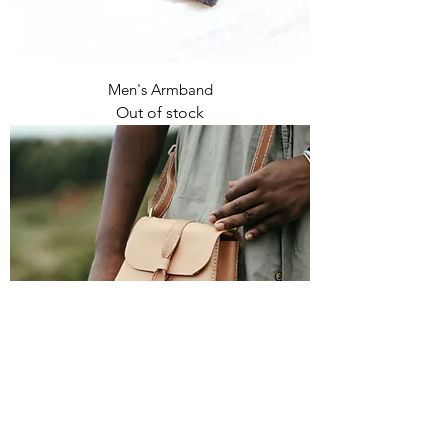
Men's Armband
Out of stock