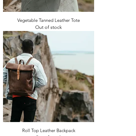
Vegetable Tanned Leather Tote
Out of stock
Roll Top Leather Backpack