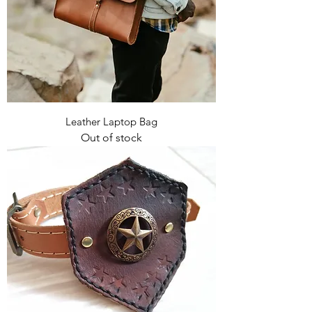
Leather Laptop Bag
Out of stock