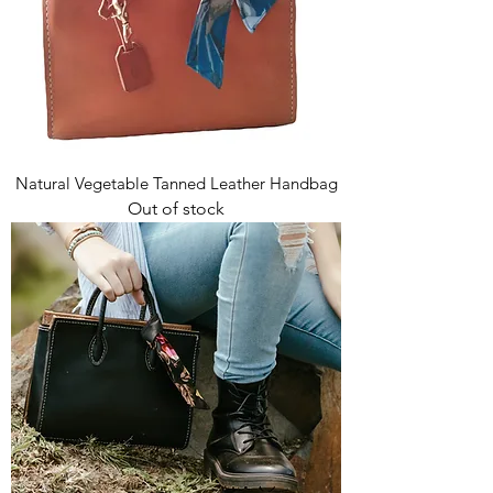
Natural Vegetable Tanned Leather Handbag
Out of stock