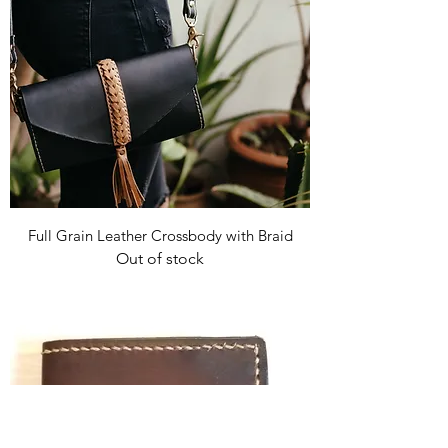
Full Grain Leather Crossbody with Braid
Out of stock