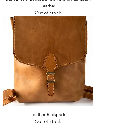
Leather
Out of stock
Leather Backpack
Out of stock