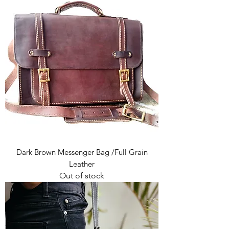
Dark Brown Messenger Bag /Full Grain
Leather
Out of stock