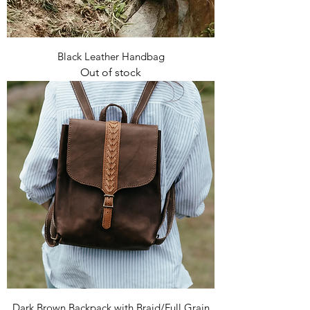
Black Leather Handbag
Out of stock
Dark Brown Backpack with Braid/Full Grain