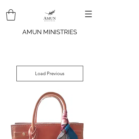
AMUN MINISTRIES
Load Previous