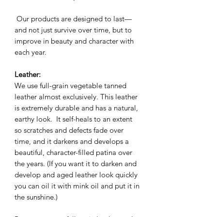
Our products are designed to last—
and not just survive over time, but to
improve in beauty and character with
each year.
Leather:
We use full-grain vegetable tanned
leather almost exclusively. This leather
is extremely durable and has a natural,
earthy look. It self-heals to an extent
so scratches and defects fade over
time, and it darkens and develops a
beautiful, character-filled patina over
the years. (If you want it to darken and
develop and aged leather look quickly
you can oil it with mink oil and put it in
the sunshine.)