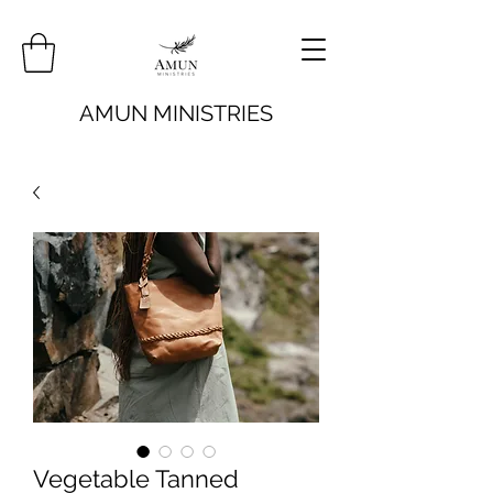
AMUN MINISTRIES
Vegetable Tanned