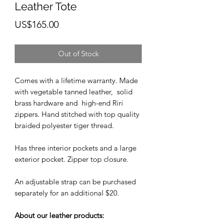
Leather Tote
Price
US$165.00
Out of Stock
Comes with a lifetime warranty. Made
with vegetable tanned leather, solid
brass hardware and high-end Riri
zippers. Hand stitched with top quality
braided polyester tiger thread.
Has three interior pockets and a large
exterior pocket. Zipper top closure.
An adjustable strap can be purchased
separately for an additional $20.
About our leather products: