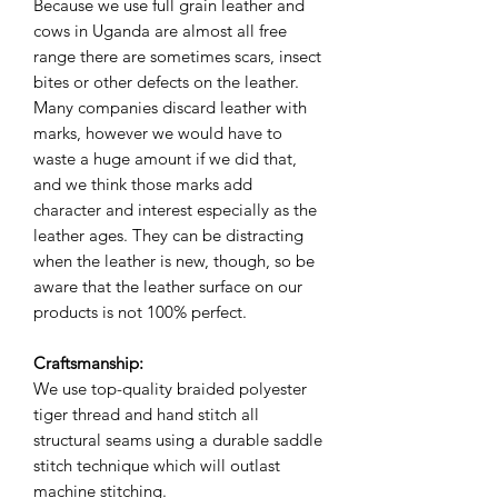
Because we use full grain leather and
cows in Uganda are almost all free
range there are sometimes scars, insect
bites or other defects on the leather.
Many companies discard leather with
marks, however we would have to
waste a huge amount if we did that,
and we think those marks add
character and interest especially as the
leather ages. They can be distracting
when the leather is new, though, so be
aware that the leather surface on our
products is not 100% perfect.
Craftsmanship:
We use top-quality braided polyester
tiger thread and hand stitch all
structural seams using a durable saddle
stitch technique which will outlast
machine stitching.