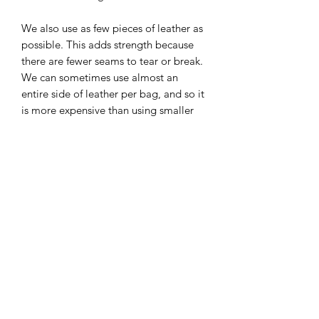
We also use as few pieces of leather as
possible. This adds strength because
there are fewer seams to tear or break.
We can sometimes use almost an
entire side of leather per bag, and so it
is more expensive than using smaller
scrap pieces, but we want our products
to last.
Hardware:
Our hardware is solid brass and will
develop an antique patina that looks
really cool with aged leather in our
opinion.
We use Riri zippers on most of our
products. Riri zippers are considered
the best zippers in the world and used