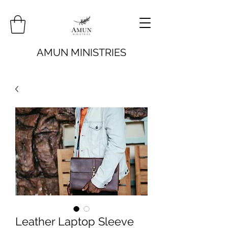
AMUN MINISTRIES
Leather Laptop Sleeve