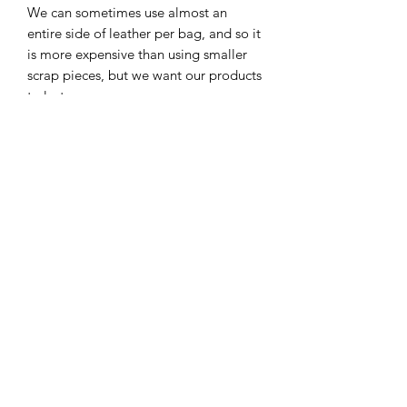
We can sometimes use almost an
entire side of leather per bag, and so it
is more expensive than using smaller
scrap pieces, but we want our products
to last.
Hardware:
Our hardware is solid brass and will
develop an antique patina that looks
really cool with aged leather in our
opinion.
We use Riri zippers on most of our
products. Riri zippers are considered
the best zippers in the world and used
on very high-end products.
Our products are not 100% perfect
because many learners are creating