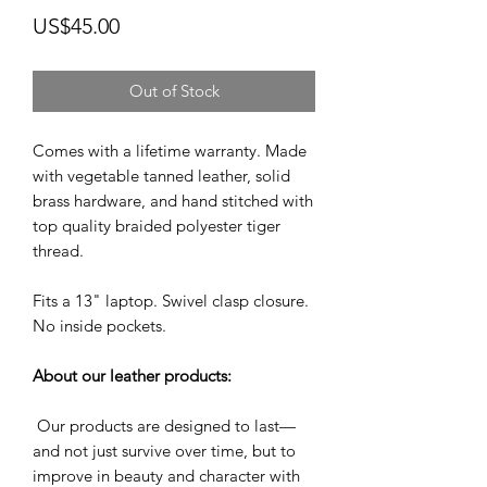
Price
US$45.00
Out of Stock
Comes with a lifetime warranty. Made
with vegetable tanned leather, solid
brass hardware, and hand stitched with
top quality braided polyester tiger
thread.
Fits a 13" laptop. Swivel clasp closure.
No inside pockets.
About our leather products:
Our products are designed to last—
and not just survive over time, but to
improve in beauty and character with