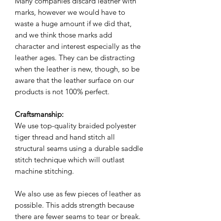
Many companies discard leather with
marks, however we would have to
waste a huge amount if we did that,
and we think those marks add
character and interest especially as the
leather ages. They can be distracting
when the leather is new, though, so be
aware that the leather surface on our
products is not 100% perfect.
Craftsmanship:
We use top-quality braided polyester
tiger thread and hand stitch all
structural seams using a durable saddle
stitch technique which will outlast
machine stitching.
We also use as few pieces of leather as
possible. This adds strength because
there are fewer seams to tear or break.