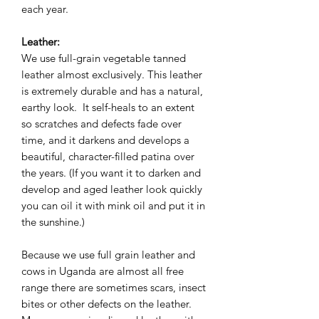
each year.
Leather:
We use full-grain vegetable tanned
leather almost exclusively. This leather
is extremely durable and has a natural,
earthy look. It self-heals to an extent
so scratches and defects fade over
time, and it darkens and develops a
beautiful, character-filled patina over
the years. (If you want it to darken and
develop and aged leather look quickly
you can oil it with mink oil and put it in
the sunshine.)
Because we use full grain leather and
cows in Uganda are almost all free
range there are sometimes scars, insect
bites or other defects on the leather.