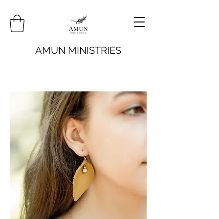
AMUN MINISTRIES