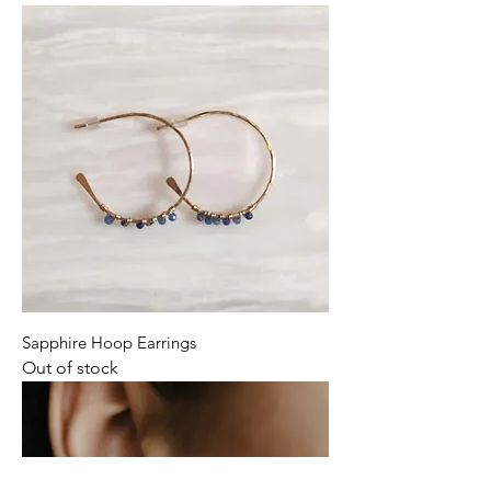
Sapphire Hoop Earrings
Out of stock