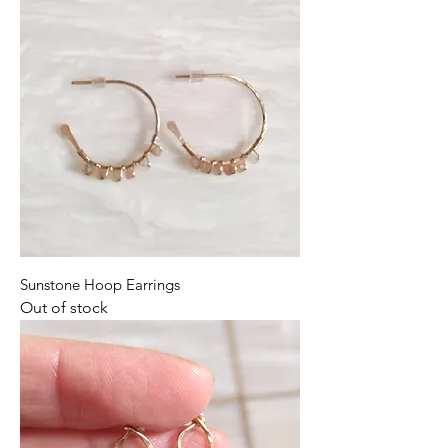
Sunstone Hoop Earrings
Out of stock