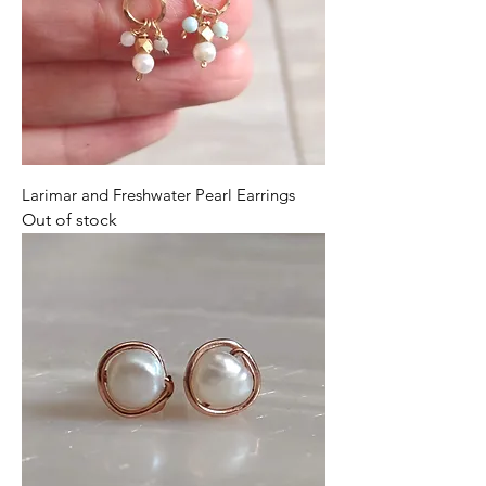
Larimar and Freshwater Pearl Earrings
Out of stock