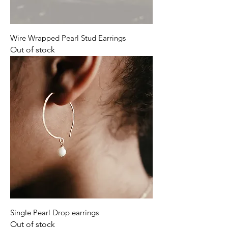
Wire Wrapped Pearl Stud Earrings
Out of stock
Single Pearl Drop earrings
Out of stock