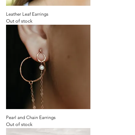
Leather Leaf Earrings
Out of stock
Pearl and Chain Earrings
Out of stock