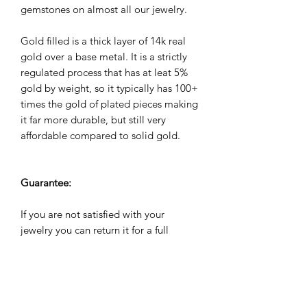
gemstones on almost all our jewelry.
Gold filled is a thick layer of 14k real
gold over a base metal. It is a strictly
regulated process that has at leat 5%
gold by weight, so it typically has 100+
times the gold of plated pieces making
it far more durable, but still very
affordable compared to solid gold.
Guarantee:
If you are not satisfied with your
jewelry you can return it for a full
refund within 60 days. All jewelry
comes with a 2 year warranty against
manufacuturing defects. We will repair,
refund or replace it for free if it breaks