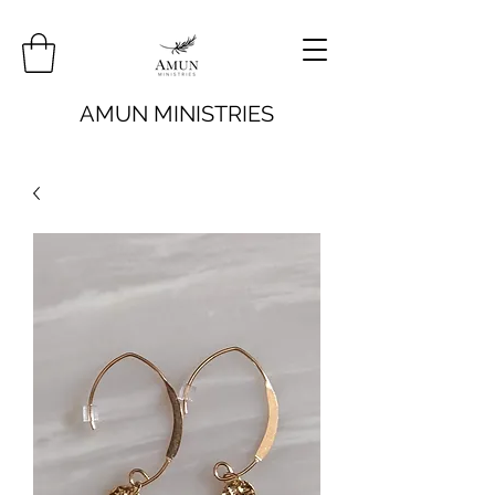
AMUN MINISTRIES