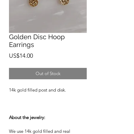
Golden Disc Hoop
Earrings
Price
US$14.00
Out of Stock
14k gold filled post and disk.
About the jewelry:
We use 14k gold filled and real