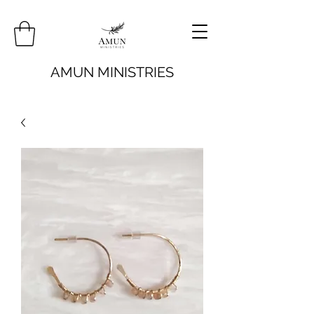
AMUN MINISTRIES