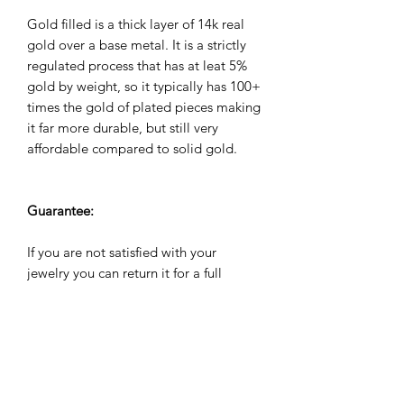
Gold filled is a thick layer of 14k real
gold over a base metal. It is a strictly
regulated process that has at leat 5%
gold by weight, so it typically has 100+
times the gold of plated pieces making
it far more durable, but still very
affordable compared to solid gold.
Guarantee:
If you are not satisfied with your
jewelry you can return it for a full
refund within 60 days. All jewelry
comes with a 2 year warranty against
manufacuturing defects. We will repair,
refund or replace it for free if it breaks
during the warranty period.