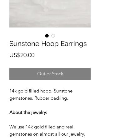
Sunstone Hoop Earrings
Price
US$20.00
Out of Stock
14k gold filled hoop. Sunstone
gemstones. Rubber backing.
About the jewelry:
We use 14k gold filled and real
gemstones on almost all our jewelry.