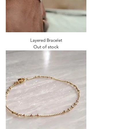
Layered Bracelet
Out of stock