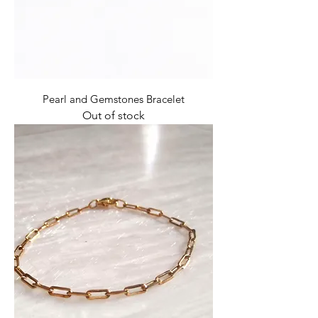
Pearl and Gemstones Bracelet
Out of stock