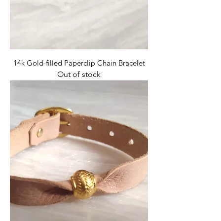
14k Gold-filled Paperclip Chain Bracelet
Out of stock