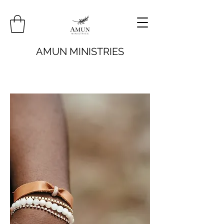
AMUN MINISTRIES