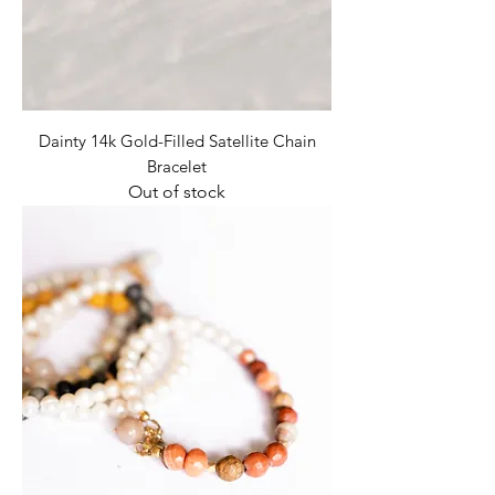
Dainty 14k Gold-Filled Satellite Chain
Bracelet
Out of stock