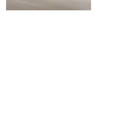
Leather Bracelet
Out of stock