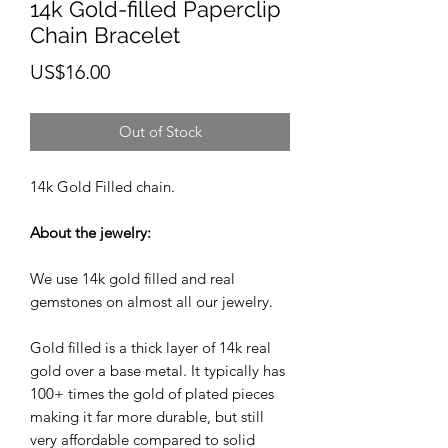
14k Gold-filled Paperclip
Chain Bracelet
Price
US$16.00
Out of Stock
14k Gold Filled chain.
About the jewelry:
We use 14k gold filled and real
gemstones on almost all our jewelry.
Gold filled is a thick layer of 14k real
gold over a base metal. It typically has
100+ times the gold of plated pieces
making it far more durable, but still
very affordable compared to solid