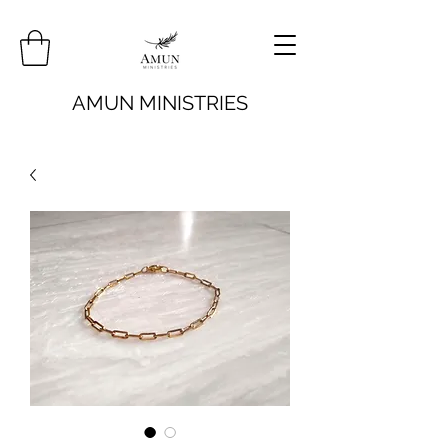
AMUN MINISTRIES