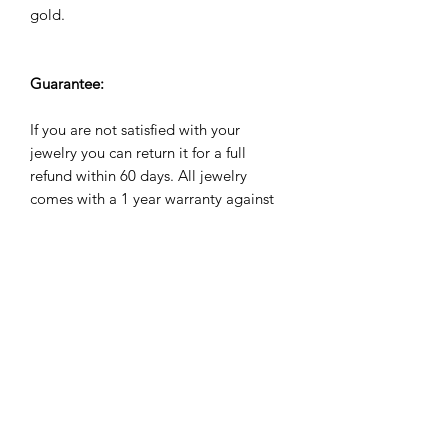
gold.
Guarantee:
If you are not satisfied with your
jewelry you can return it for a full
refund within 60 days. All jewelry
comes with a 1 year warranty against
manufacuturing defects. We will repair,
refund or replace it for free if it breaks
during the warranty period.
Subscribe Form