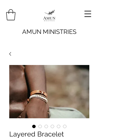
AMUN MINISTRIES
Layered Bracelet