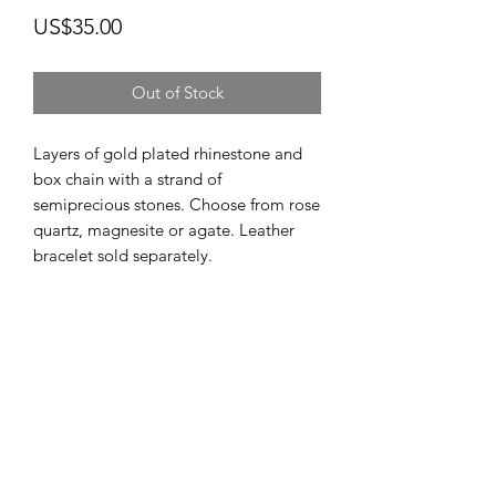
Price
US$35.00
Out of Stock
Layers of gold plated rhinestone and
box chain with a strand of
semiprecious stones. Choose from rose
quartz, magnesite or agate. Leather
bracelet sold separately.
Subscribe Form
Submit