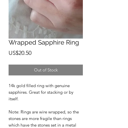
Wrapped Sapphire Ring
Price
US$20.50
Out of Stock
14k gold filled ring with genuine
sapphires. Great for stacking or by
itself.
Note: Rings are wire wrapped, so the
stones are more fragile than rings
which have the stones set in a metal