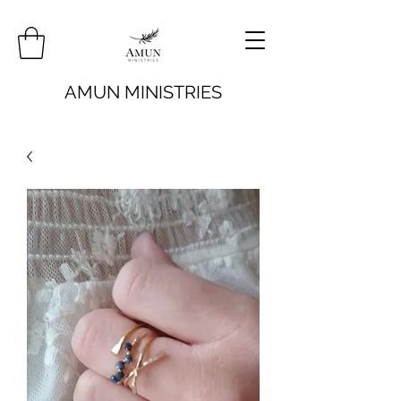
AMUN MINISTRIES