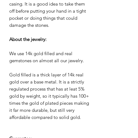
casing. It is a good idea to take them
off before putting your hand in a tight
pocket or doing things that could
damage the stones.
About the jewelry:
We use 14k gold filled and real
gemstones on almost all our jewelry.
Gold filled is a thick layer of 14k real
gold over a base metal. It is a strictly
regulated process that has at leat 5%
gold by weight, so it typically has 100+
times the gold of plated pieces making
it far more durable, but still very
affordable compared to solid gold.