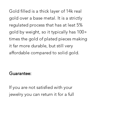
Gold filled is a thick layer of 14k real
gold over a base metal. It is a strictly
regulated process that has at leat 5%
gold by weight, so it typically has 100+
times the gold of plated pieces making
it far more durable, but still very
affordable compared to solid gold.
Guarantee:
If you are not satisfied with your
jewelry you can return it for a full
refund within 60 days. All jewelry
comes with a 2 year warranty against
manufacuturing defects. We will repair,
refund or replace it for free if it breaks
during the warranty period.