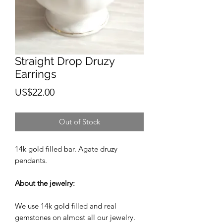
Straight Drop Druzy
Earrings
Price
US$22.00
Out of Stock
14k gold filled bar. Agate druzy
pendants.
About the jewelry:
We use 14k gold filled and real
gemstones on almost all our jewelry.