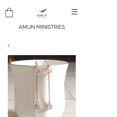
AMUN MINISTRIES