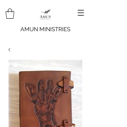
AMUN MINISTRIES