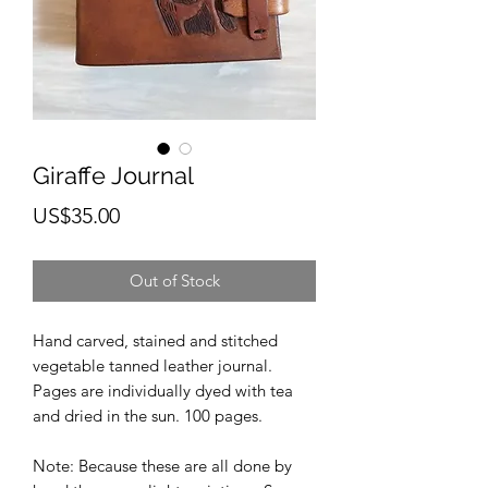
Giraffe Journal
Price
US$35.00
Out of Stock
Hand carved, stained and stitched
vegetable tanned leather journal.
Pages are individually dyed with tea
and dried in the sun. 100 pages.
Note: Because these are all done by