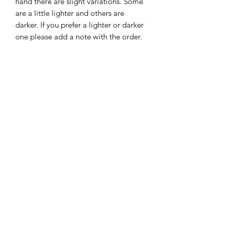
hand there are slight variations. Some
are a little lighter and others are
darker. If you prefer a lighter or darker
one please add a note with the order.
Size: Approximately 4.5" x 6.25"
Subscribe Form
Submit