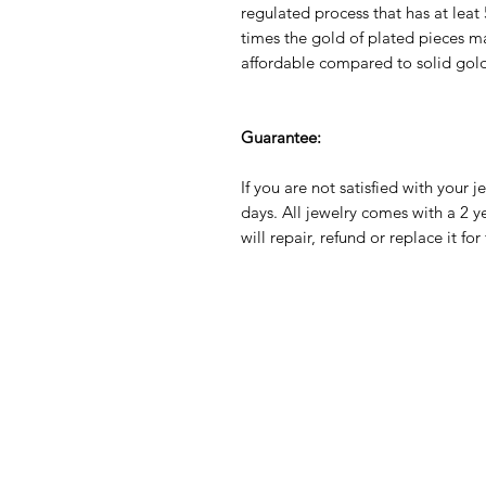
regulated process that has at leat
times the gold of plated pieces mak
affordable compared to solid gol
Guarantee:
If you are not satisfied with your j
days. All jewelry comes with a 2 
will repair, refund or replace it fo