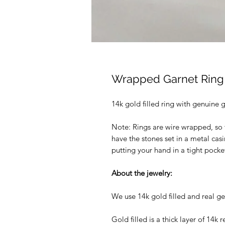
Wrapped Garnet Ring
14k gold filled ring with genuine ga
Note: Rings are wire wrapped, so 
have the stones set in a metal casi
putting your hand in a tight pock
About the jewelry:
We use 14k gold filled and real ge
Gold filled is a thick layer of 14k r