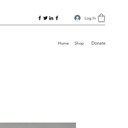
Log In
Donate
Home
Shop