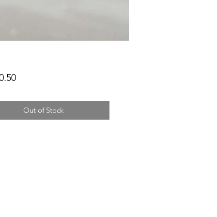
Price
0.50
Out of Stock