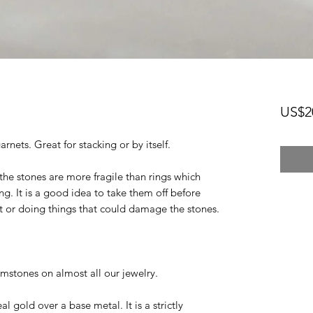
US$2
rnets. Great for stacking or by itself.
the stones are more fragile than rings which
ng. It is a good idea to take them off before
et or doing things that could damage the stones.
mstones on almost all our jewelry.
eal gold over a base metal. It is a strictly