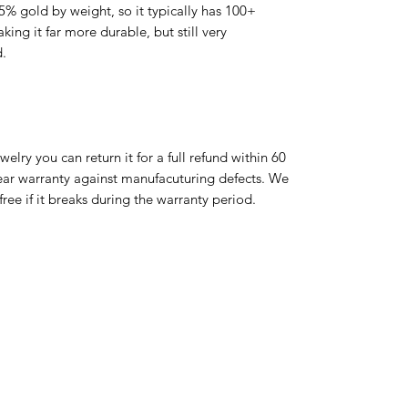
 5% gold by weight, so it typically has 100+
ing it far more durable, but still very
d.
ewelry you can return it for a full refund within 60
year warranty against manufacuturing defects. We
r free if it breaks during the warranty period.