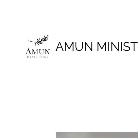
AMUN MINIST