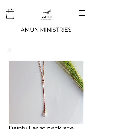
AMUN MINISTRIES
Dainty Lariat necklace