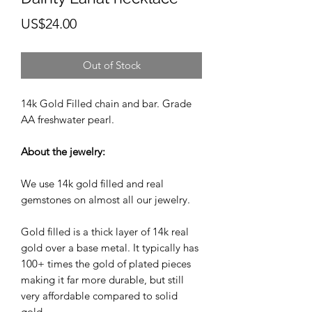
Price
US$24.00
Out of Stock
14k Gold Filled chain and bar. Grade
AA freshwater pearl.
About the jewelry:
We use 14k gold filled and real
gemstones on almost all our jewelry.
Gold filled is a thick layer of 14k real
gold over a base metal. It typically has
100+ times the gold of plated pieces
making it far more durable, but still
very affordable compared to solid
gold.