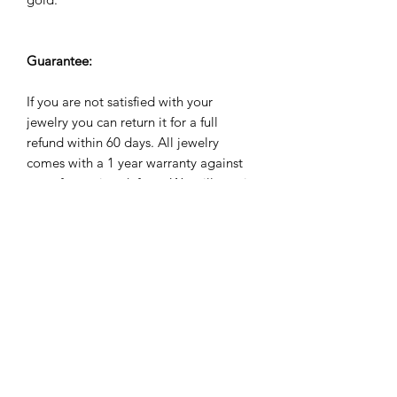
Guarantee:
If you are not satisfied with your
jewelry you can return it for a full
refund within 60 days. All jewelry
comes with a 1 year warranty against
manufacuturing defects. We will repair,
refund or replace it for free if it breaks
during the warranty period.
Subscribe Form