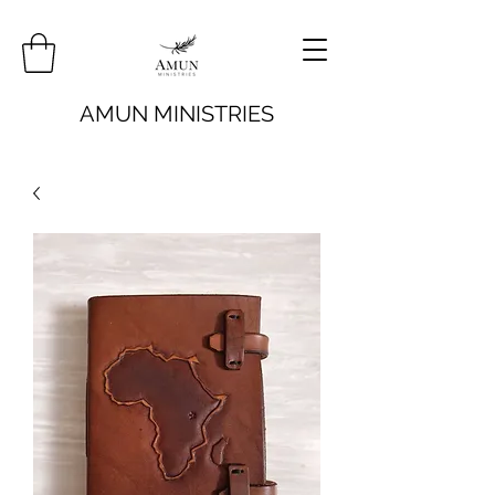
AMUN MINISTRIES