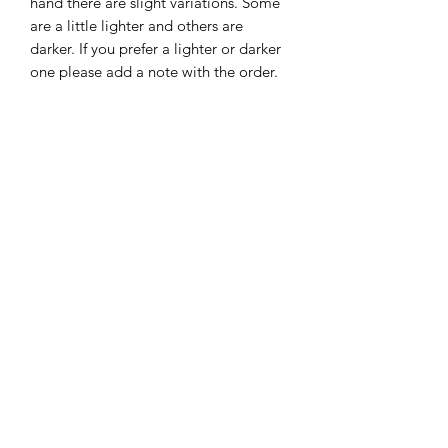
hand there are slight variations. Some
are a little lighter and others are
darker. If you prefer a lighter or darker
one please add a note with the order.
Size: Approximately 4.5" x 6.25"
Subscribe Form
Submit