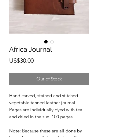
Africa Journal
Price
US$30.00
Out of Stock
Hand carved, stained and stitched
vegetable tanned leather journal.
Pages are individually dyed with tea
and dried in the sun. 100 pages.
Note: Because these are all done by