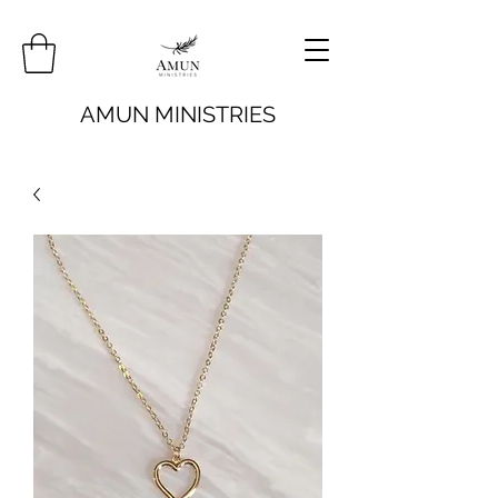
AMUN MINISTRIES