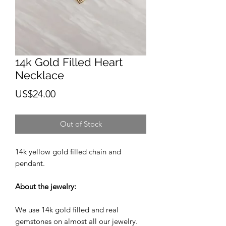
14k Gold Filled Heart
Necklace
Price
US$24.00
Out of Stock
14k yellow gold filled chain and
pendant.
About the jewelry:
We use 14k gold filled and real
gemstones on almost all our jewelry.