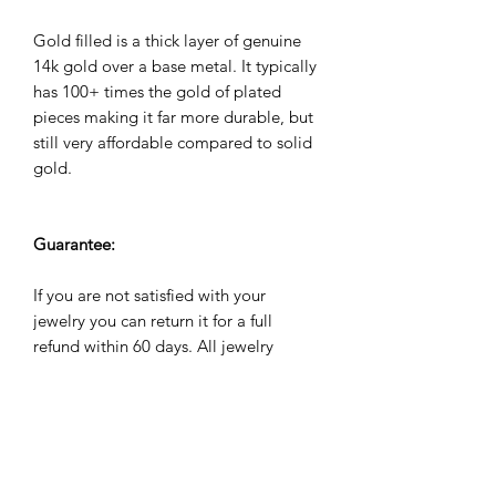
Gold filled is a thick layer of genuine
14k gold over a base metal. It typically
has 100+ times the gold of plated
pieces making it far more durable, but
still very affordable compared to solid
gold.
Guarantee:
If you are not satisfied with your
jewelry you can return it for a full
refund within 60 days. All jewelry
comes with a 2 year warranty against
manufacuturing defects. We will repair,
refund or replace it for free if it breaks
due to normal wear and tear during
the warranty period.