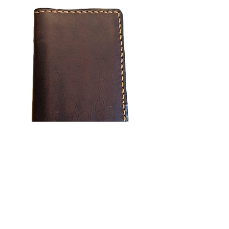
Minimal Wallet
Out of stock
Subscribe Form