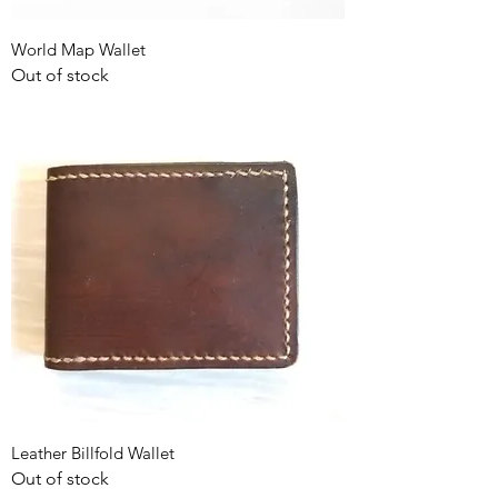
World Map Wallet
Out of stock
Leather Billfold Wallet
Out of stock