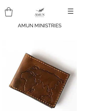
AMUN MINISTRIES